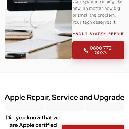
your system running like
new, no matter how big
or small the problem.
Your tech deserves it.
ABOUT SYSTEM REPAIR
>
0800 772
0033
Apple Repair, Service and Upgrade
Did you know that we
are Apple certified