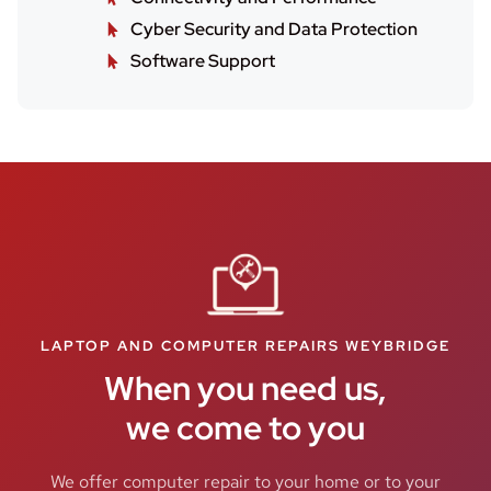
Cyber Security and Data Protection
Software Support
LAPTOP AND COMPUTER REPAIRS WEYBRIDGE
When you need us,
we come to you
We offer computer repair to your home or to your