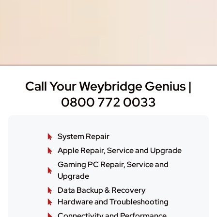
Call Your Weybridge Genius |
0800 772 0033
System Repair
Apple Repair, Service and Upgrade
Gaming PC Repair, Service and
Upgrade
Data Backup & Recovery
Hardware and Troubleshooting
Connectivity and Performance