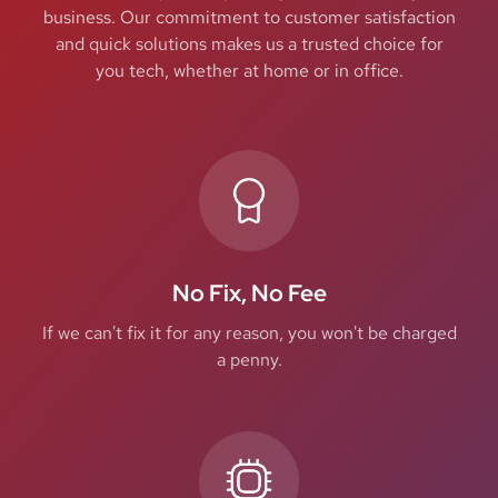
business. Our commitment to customer satisfaction
and quick solutions makes us a trusted choice for
you tech, whether at home or in office.
No Fix, No Fee
If we can't fix it for any reason, you won't be charged
a penny.