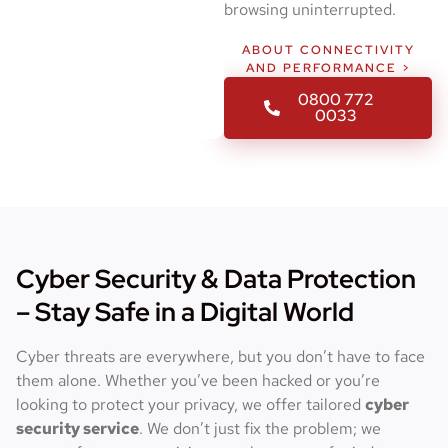
browsing uninterrupted.
ABOUT CONNECTIVITY
AND PERFORMANCE >
0800 772
0033
Cyber Security & Data Protection
– Stay Safe in a Digital World
Cyber threats are everywhere, but you don’t have to face
them alone. Whether you’ve been hacked or you’re
looking to protect your privacy, we offer tailored
cyber
security service
. We don’t just fix the problem; we