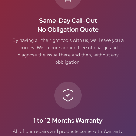
Same-Day Call-Out
No Obligation Quote
By having all the right tools with us, we'll save you a
journey. We'll come around free of charge and
diagnose the issue there and then, without any
obbligation.
1 to 12 Months Warranty
All of our repairs and products come with Warranty,