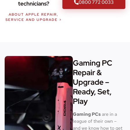
0800 772 0033
technicians?
ABOUT APPLE REPAIR,
SERVICE AND UPGRADE >
Gaming PC
Repair &
Upgrade –
Ready, Set,
Play
Gaming PCs
are in a
league of their own –
and we know how to get