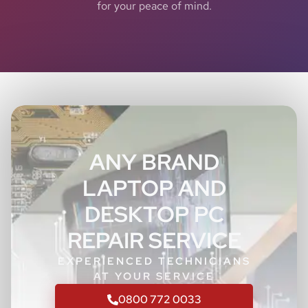
for your peace of mind.
ANY BRAND
LAPTOP AND
DESKTOP PC
REPAIR SERVICE
EXPERIENCED TECHNICIANS
AT YOUR SERVICE
0800 772 0033