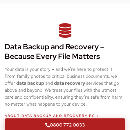
Data Backup and Recovery –
Because Every File Matters
Your data is your story – and we’re here to protect it.
From family photos to critical business documents, we
offer
data backup
and
data recovery
services that go
above and beyond. We treat your files with the utmost
care and confidentiality, ensuring they’re safe from harm,
no matter what happens to your device.
ABOUT DATA BACKUP AND RECOVERY PC >
0800 772 0033