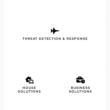
THREAT DETECTION & RESPONSE
HOUSE
BUSINESS
SOLUTIONS
SOLUTIONS