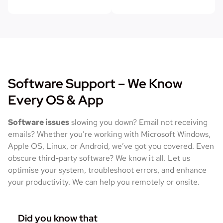
Software Support – We Know
Every OS & App
Software issues
slowing you down? Email not receiving
emails? Whether you’re working with Microsoft Windows,
Apple OS, Linux, or Android, we’ve got you covered. Even
obscure third-party software? We know it all. Let us
optimise your system, troubleshoot errors, and enhance
your productivity. We can help you remotely or onsite.
Did you know that