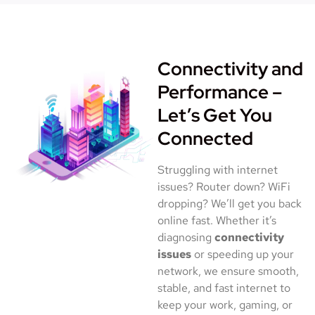
Connectivity and
Performance –
Let’s Get You
Connected
Struggling with internet
issues? Router down? WiFi
dropping? We’ll get you back
online fast. Whether it’s
diagnosing
connectivity
issues
or speeding up your
network, we ensure smooth,
stable, and fast internet to
keep your work, gaming, or