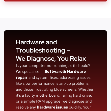
Hardware and
Troubleshooting –
We Diagnose, You Relax
Is your computer not running as it should?
We specialise in
Software &
Hardware
repair
and system fixes, addressing issues
like slow performance, start-up problems,
and those frustrating blue screens. Whether
it’s a faulty motherboard, failing hard drive,
or a simple RAM upgrade, we diagnose and
resolve any
hardware issues
quickly. Your