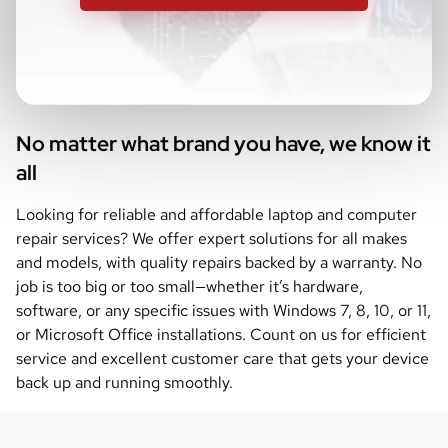
No matter what brand you have, we know it
all
Looking for reliable and affordable laptop and computer
repair services? We offer expert solutions for all makes
and models, with quality repairs backed by a warranty. No
job is too big or too small—whether it’s hardware,
software, or any specific issues with Windows 7, 8, 10, or 11,
or Microsoft Office installations. Count on us for efficient
service and excellent customer care that gets your device
back up and running smoothly.