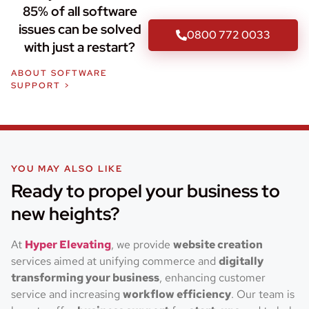
85% of all software
issues can be solved
0800 772 0033
with just a restart?
ABOUT SOFTWARE
SUPPORT >
YOU MAY ALSO LIKE
Ready to propel your business to
new heights?
At
Hyper Elevating
, we provide
website creation
services aimed at unifying commerce and
digitally
transforming your business
, enhancing customer
service and increasing
workflow efficiency
. Our team is