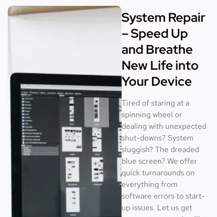
System Repair
– Speed Up
and Breathe
New Life into
Your Device
Tired of staring at a
spinning wheel or
dealing with unexpected
shut-downs? System
sluggish? The dreaded
blue screen? We offer
quick turnarounds on
everything from
software errors to start-
up issues. Let us get