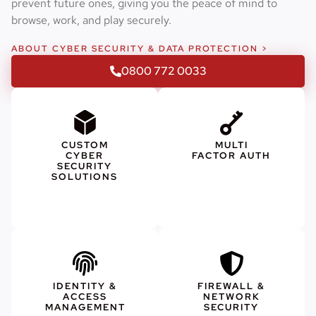
prevent future ones, giving you the peace of mind to
browse, work, and play securely.
ABOUT CYBER SECURITY & DATA PROTECTION >
0800 772 0033
CUSTOM
MULTI
CYBER
FACTOR AUTH
SECURITY
SOLUTIONS
IDENTITY &
FIREWALL &
ACCESS
NETWORK
MANAGEMENT
SECURITY