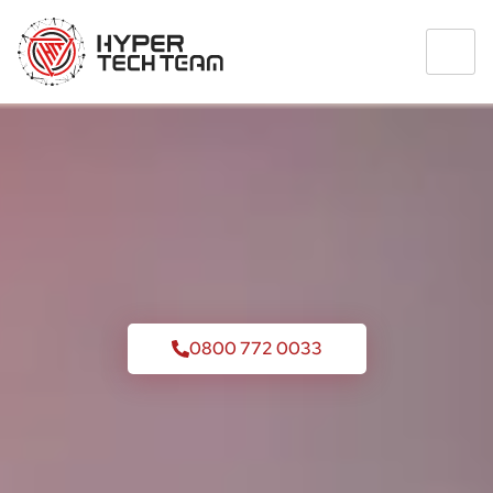
0800 772 0033