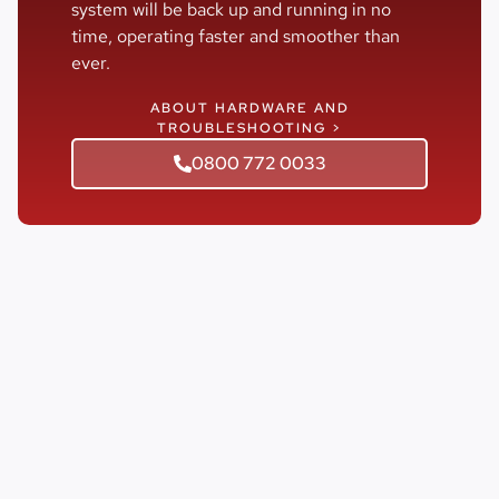
system will be back up and running in no
time, operating faster and smoother than
ever.
ABOUT HARDWARE AND
TROUBLESHOOTING >
0800 772 0033