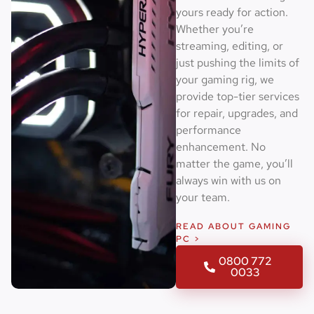
yours ready for action.
Whether you’re
streaming, editing, or
just pushing the limits of
your gaming rig, we
provide top-tier services
for repair, upgrades, and
performance
enhancement. No
matter the game, you’ll
always win with us on
your team.
READ ABOUT GAMING
PC >
0800 772
0033