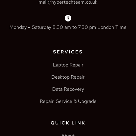
mail@hypertechteam.co.uk
Monday – Saturday 8.30 am to 7.30 pm London Time
SERVICES
Laptop Repair
Desktop Repair
Data Recovery
Repair, Service & Upgrade
QUICK LINK
About