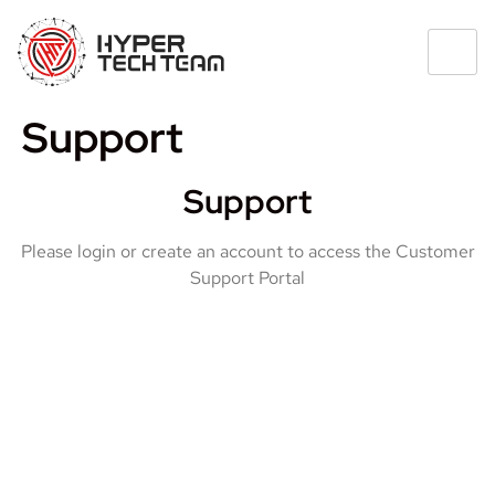
Support
Support
Please login or create an account to access the Customer
Support Portal
USERNAME OR EMAIL ADDRESS
PASSWORD