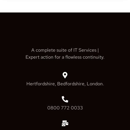
A complete suite of IT Services |
Expert action for a flowless continuity.
Hertfordshire, Bedfordshire, London.
0800 772 0033