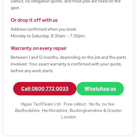
callout, no obligation quote, and most jobs are fixed on the
spot.
Or drop it off with us
Address confirmed when you book.
Monday to Saturday, 8:30am – 7:30pm.
Warranty on every repair
Between 1 and 12 months, depending on the job and the parts
involved. Your exact warranty is confirmed with your quote,
before any work starts.
Call 0800 772 0033
WhatsApp us
Hyper TechTeam Ltd · Free callout · No fix, no fee ·
Bedfordshire, Hertfordshire, Buckinghamshire & Greater
London