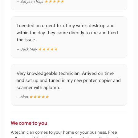
— Sufyaan Raja
★★★★★
I needed an urgent fix of my wife's desktop and
within the day they came directly to me and fixed
the issue.
— Jack May
★★★★★
Very knowledgeable technician. Arrived on time
and set up and tuned in my new printer, copier and
scanner with aplomb.
— Alan
★★★★★
We come to you
A technician comes to your home or your business. Free