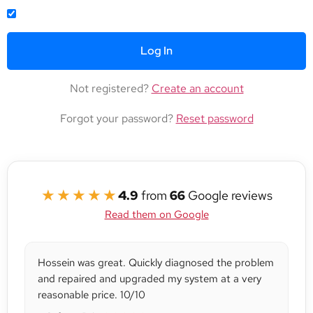
REMEMBER ME
Not registered?
Create an account
Forgot your password?
Reset password
★★★★★
4.9
from
66
Google reviews
Read them on Google
Hossein was great. Quickly diagnosed the problem
and repaired and upgraded my system at a very
reasonable price. 10/10