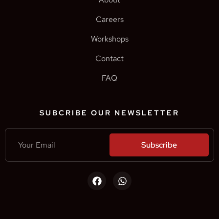
Careers
Workshops
Contact
FAQ
SUBCRIBE OUR NEWSLETTER
Subscribe