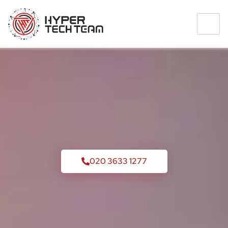
020 3633 1277