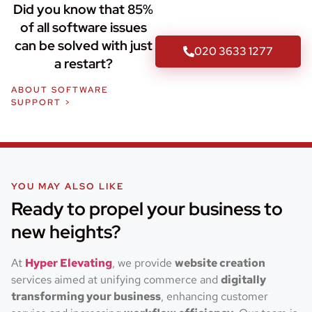
Did you know that 85%
of all software issues
can be solved with just
020 3633 1277
a restart?
ABOUT SOFTWARE
SUPPORT >
YOU MAY ALSO LIKE
Ready to propel your business to
new heights?
At
Hyper Elevating
, we provide
website creation
services aimed at unifying commerce and
digitally
transforming your business
, enhancing customer