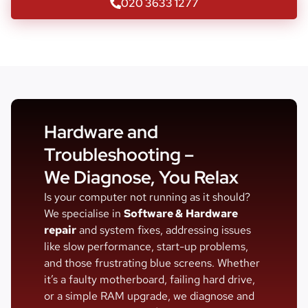
020 3633 1277
Hardware and
Troubleshooting –
We Diagnose, You Relax
Is your computer not running as it should?
We specialise in
Software &
Hardware
repair
and system fixes, addressing issues
like slow performance, start-up problems,
and those frustrating blue screens. Whether
it’s a faulty motherboard, failing hard drive,
or a simple RAM upgrade, we diagnose and