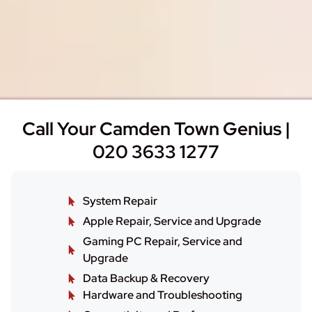
Call Your Camden Town Genius |
020 3633 1277
System Repair
Apple Repair, Service and Upgrade
Gaming PC Repair, Service and
Upgrade
Data Backup & Recovery
Hardware and Troubleshooting