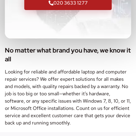
020 3633 1277
No matter what brand you have, we know it
all
Looking for reliable and affordable laptop and computer
repair services? We offer expert solutions for all makes
and models, with quality repairs backed by a warranty. No
job is too big or too small—whether it’s hardware,
software, or any specific issues with Windows 7, 8, 10, or 11,
or Microsoft Office installations. Count on us for efficient
service and excellent customer care that gets your device
back up and running smoothly.