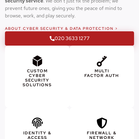
security service
. We don’t just fix the problem; we
prevent future ones, giving you the peace of mind to
browse, work, and play securely.
ABOUT CYBER SECURITY & DATA PROTECTION >
020 3633 1277
CUSTOM
MULTI
CYBER
FACTOR AUTH
SECURITY
SOLUTIONS
IDENTITY &
FIREWALL &
ACCESS
NETWORK