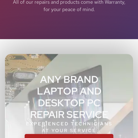
All of our repairs and products come with Warranty,
for your peace of mind.
ANY BRAND
LAPTOP AND
DESKTOP PC
REPAIR SERVICE
EXPERIENCED TECHNICIANS
AT YOUR SERVICE