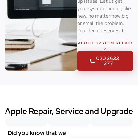
up issues. Let us get
your system running like
new, no matter how big
or small the problem.
Your tech deserves it.
ABOUT SYSTEM REPAIR
>
020 3633
1277
Apple Repair, Service and Upgrade
Did you know that we