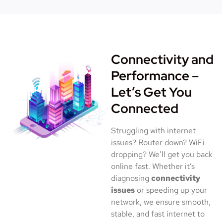
Connectivity and
Performance –
Let’s Get You
Connected
Struggling with internet
issues? Router down? WiFi
dropping? We’ll get you back
online fast. Whether it’s
diagnosing
connectivity
issues
or speeding up your
network, we ensure smooth,
stable, and fast internet to