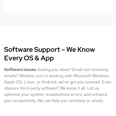
Software Support – We Know
Every OS & App
Software issues
slowing you down? Email not receiving
emails? Whether you’re working with Microsoft Windows,
Apple OS, Linux, or Android, we’ve got you covered. Even
obscure third-party software? We know it all. Let us
optimise your system, troubleshoot errors, and enhance
your productivity. We can help you remotely or onsite.