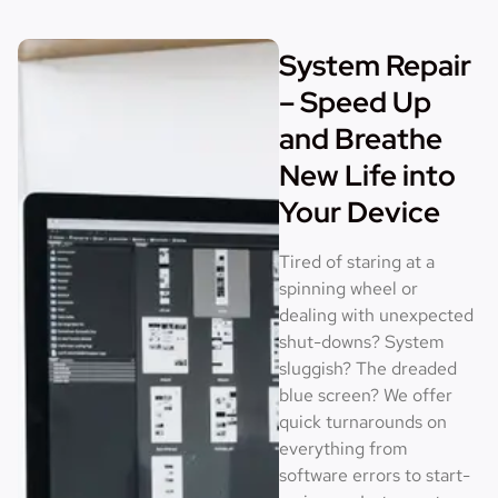
System Repair
– Speed Up
and Breathe
New Life into
Your Device
Tired of staring at a
spinning wheel or
dealing with unexpected
shut-downs? System
sluggish? The dreaded
blue screen? We offer
quick turnarounds on
everything from
software errors to start-