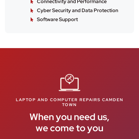
Connectivity and Performance
Cyber Security and Data Protection
Software Support
LAPTOP AND COMPUTER REPAIRS CAMDEN
TOWN
When you need us,
we come to you