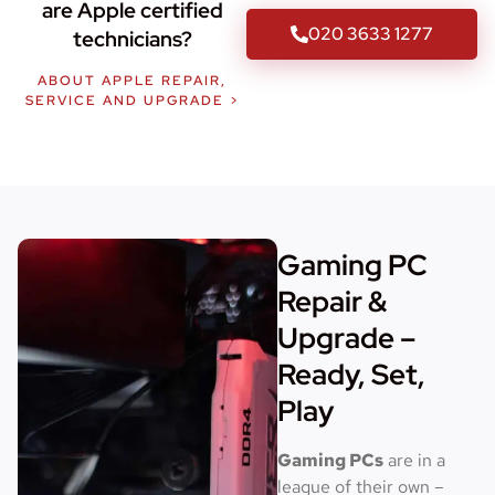
are Apple certified
020 3633 1277
technicians?
ABOUT APPLE REPAIR,
SERVICE AND UPGRADE >
Gaming PC
Repair &
Upgrade –
Ready, Set,
Play
Gaming PCs
are in a
league of their own –