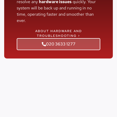
resolve any
hardware issues
quickly. Your
system will be back up and running in no
time, operating faster and smoother than
ever.
ABOUT HARDWARE AND
TROUBLESHOOTING >
020 3633 1277