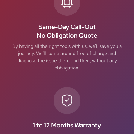
Same-Day Call-Out
No Obligation Quote
By having all the right tools with us, we'll save you a
journey. We'll come around free of charge and
diagnose the issue there and then, without any
obbligation.
1 to 12 Months Warranty