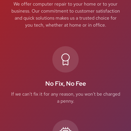
We offer computer repair to your home or to your
business. Our commitment to customer satisfaction
and quick solutions makes us a trusted choice for
you tech, whether at home or in office.
No Fix, No Fee
If we can't fix it for any reason, you won't be charged
a penny.