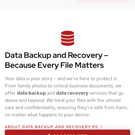
Data Backup and Recovery –
Because Every File Matters
Your data is your story – and we’re here to protect it.
From family photos to critical business documents, we
offer
data backup
and
data recovery
services that go
above and beyond. We treat your files with the utmost
care and confidentiality, ensuring they’re safe from harm,
no matter what happens to your device.
ABOUT DATA BACKUP AND RECOVERY PC >