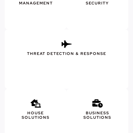
MANAGEMENT
SECURITY
THREAT DETECTION & RESPONSE
HOUSE
BUSINESS
SOLUTIONS
SOLUTIONS