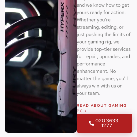
and we know how to get
yours ready for action.
Whether you’re
streaming, editing, or
just pushing the limits of
your gaming rig, we
provide top-tier services
for repair, upgrades, and
performance
enhancement. No
matter the game, you’ll
always win with us on
your team.
READ ABOUT GAMING
PC >
020 3633
1277