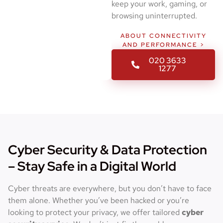
keep your work, gaming, or
browsing uninterrupted.
ABOUT CONNECTIVITY
AND PERFORMANCE >
020 3633
1277
Cyber Security & Data Protection
– Stay Safe in a Digital World
Cyber threats are everywhere, but you don’t have to face
them alone. Whether you’ve been hacked or you’re
looking to protect your privacy, we offer tailored
cyber