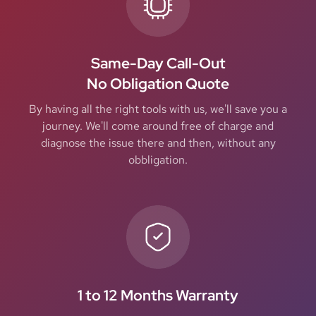
Same-Day Call-Out
No Obligation Quote
By having all the right tools with us, we'll save you a
journey. We'll come around free of charge and
diagnose the issue there and then, without any
obbligation.
1 to 12 Months Warranty