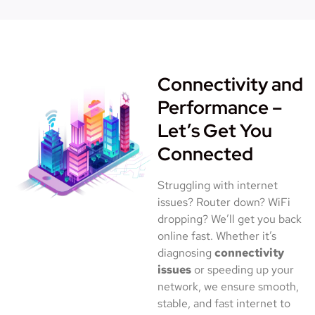
Connectivity and
Performance –
Let’s Get You
Connected
Struggling with internet
issues? Router down? WiFi
dropping? We’ll get you back
online fast. Whether it’s
diagnosing
connectivity
issues
or speeding up your
network, we ensure smooth,
stable, and fast internet to