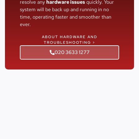
resolve any
hardware issues
quickly. Your
system will be back up and running in no
time, operating faster and smoother than
ever.
ABOUT HARDWARE AND
TROUBLESHOOTING >
020 3633 1277