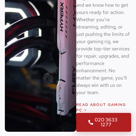
and we know how to get
yours ready for action.
Whether you’re
streaming, editing, or
just pushing the limits of
your gaming rig, we
provide top-tier services
for repair, upgrades, and
performance
enhancement. No
matter the game, you’ll
always win with us on
your team.
READ ABOUT GAMING
PC >
020 3633
1277