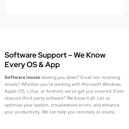
Software Support – We Know
Every OS & App
Software issues
slowing you down? Email not receiving
emails? Whether you’re working with Microsoft Windows,
Apple OS, Linux, or Android, we’ve got you covered. Even
obscure third-party software? We know it all. Let us
optimise your system, troubleshoot errors, and enhance
your productivity. We can help you remotely or onsite.