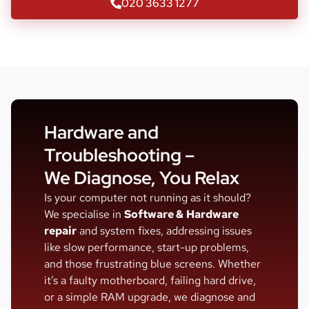
020 3633 1277
Hardware and
Troubleshooting –
We Diagnose, You Relax
Is your computer not running as it should?
We specialise in
Software &
Hardware
repair
and system fixes, addressing issues
like slow performance, start-up problems,
and those frustrating blue screens. Whether
it’s a faulty motherboard, failing hard drive,
or a simple RAM upgrade, we diagnose and