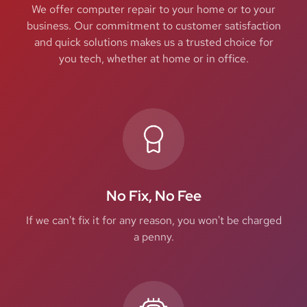
We offer computer repair to your home or to your
business. Our commitment to customer satisfaction
and quick solutions makes us a trusted choice for
you tech, whether at home or in office.
No Fix, No Fee
If we can't fix it for any reason, you won't be charged
a penny.