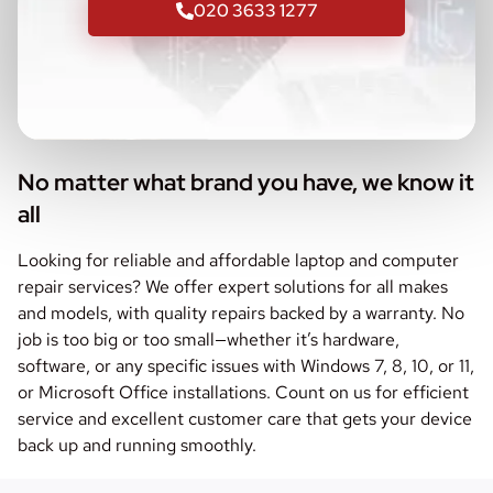
020 3633 1277
No matter what brand you have, we know it
all
Looking for reliable and affordable laptop and computer
repair services? We offer expert solutions for all makes
and models, with quality repairs backed by a warranty. No
job is too big or too small—whether it’s hardware,
software, or any specific issues with Windows 7, 8, 10, or 11,
or Microsoft Office installations. Count on us for efficient
service and excellent customer care that gets your device
back up and running smoothly.