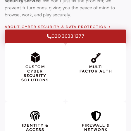
security service
. We don’t just fix the problem; we
prevent future ones, giving you the peace of mind to
browse, work, and play securely.
ABOUT CYBER SECURITY & DATA PROTECTION >
020 3633 1277
CUSTOM
MULTI
CYBER
FACTOR AUTH
SECURITY
SOLUTIONS
IDENTITY &
FIREWALL &
ACCESS
NETWORK