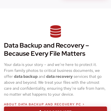
Data Backup and Recovery –
Because Every File Matters
Your data is your story – and we’re here to protect it.
From family photos to critical business documents, we
offer
data backup
and
data recovery
services that go
above and beyond. We treat your files with the utmost
care and confidentiality, ensuring they’re safe from harm,
no matter what happens to your device.
ABOUT DATA BACKUP AND RECOVERY PC >