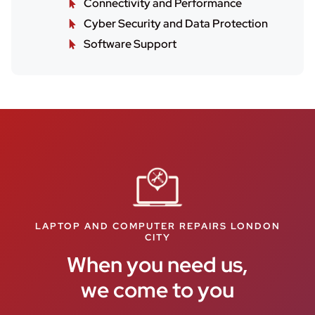
Connectivity and Performance
Cyber Security and Data Protection
Software Support
LAPTOP AND COMPUTER REPAIRS LONDON
CITY
When you need us,
we come to you