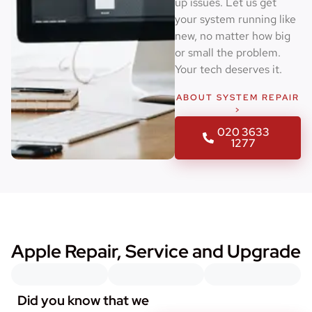
up issues. Let us get
your system running like
new, no matter how big
or small the problem.
Your tech deserves it.
ABOUT SYSTEM REPAIR
>
020 3633
1277
Apple Repair, Service and Upgrade
Did you know that we