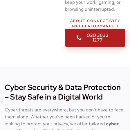
keep your work, gaming, or
browsing uninterrupted.
ABOUT CONNECTIVITY
AND PERFORMANCE >
020 3633
1277
Cyber Security & Data Protection
– Stay Safe in a Digital World
Cyber threats are everywhere, but you don’t have to face
them alone. Whether you’ve been hacked or you’re
looking to protect your privacy, we offer tailored
cyber