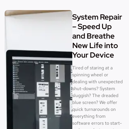
System Repair
– Speed Up
and Breathe
New Life into
Your Device
Tired of staring at a
spinning wheel or
dealing with unexpected
shut-downs? System
sluggish? The dreaded
blue screen? We offer
quick turnarounds on
everything from
software errors to start-