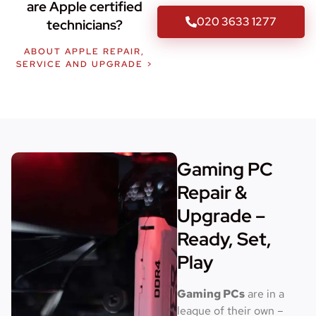
are Apple certified
020 3633 1277
technicians?
ABOUT APPLE REPAIR,
SERVICE AND UPGRADE >
Gaming PC
Repair &
Upgrade –
Ready, Set,
Play
Gaming PCs
are in a
league of their own –