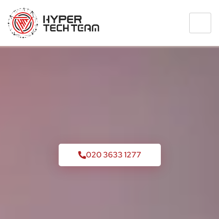
020 3633 1277