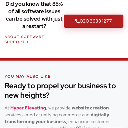
Did you know that 85%
of all software issues
can be solved with just
020 3633 1277
a restart?
ABOUT SOFTWARE
SUPPORT >
YOU MAY ALSO LIKE
Ready to propel your business to
new heights?
At
Hyper Elevating
, we provide
website creation
services aimed at unifying commerce and
digitally
transforming your business
, enhancing customer