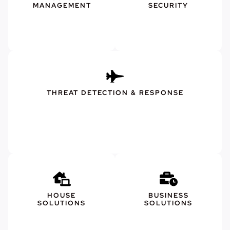
MANAGEMENT
SECURITY
THREAT DETECTION & RESPONSE
HOUSE
BUSINESS
SOLUTIONS
SOLUTIONS