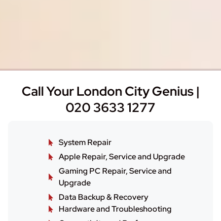
Call Your London City Genius |
020 3633 1277
System Repair
Apple Repair, Service and Upgrade
Gaming PC Repair, Service and
Upgrade
Data Backup & Recovery
Hardware and Troubleshooting