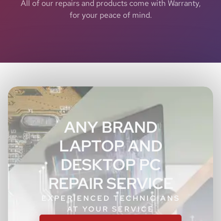
All of our repairs and products come with Warranty,
for your peace of mind.
ANY BRAND
LAPTOP AND
DESKTOP PC
REPAIR SERVICE
EXPERIENCED TECHNICIANS
AT YOUR SERVICE